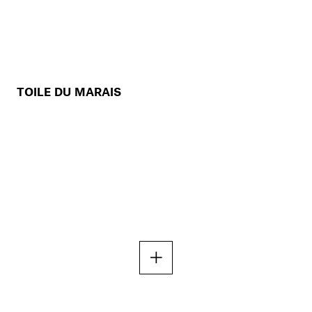
TOILE DU MARAIS