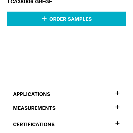
TCA38006 GREGE
ORDER SAMPLES
APPLICATIONS
MEASUREMENTS
CERTIFICATIONS