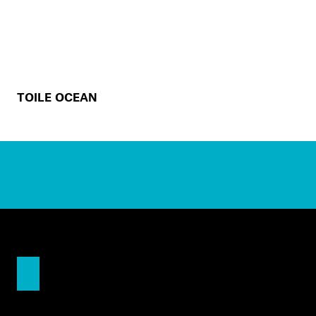
TOILE OCEAN