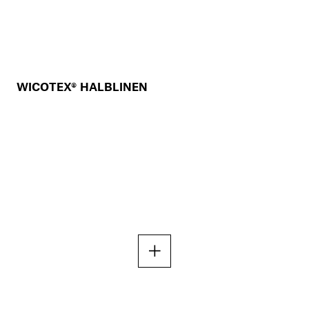
WICOTEX® HALBLINEN