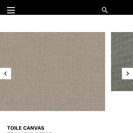
TOILE CANVAS