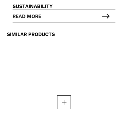
SUSTAINABILITY
READ MORE
SIMILAR PRODUCTS