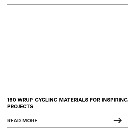
160 WRUP-CYCLING MATERIALS FOR INSPIRING
PROJECTS
READ MORE