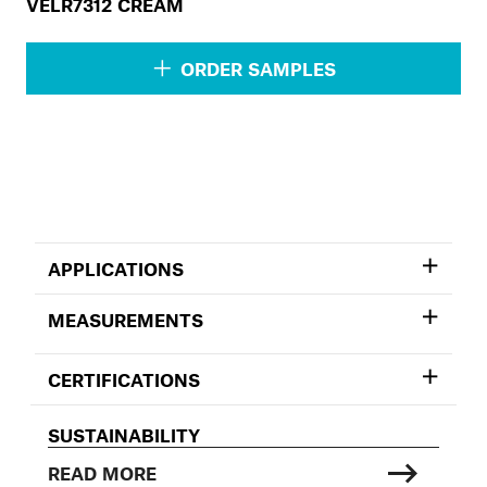
VELR7312 CREAM
ORDER SAMPLES
APPLICATIONS
MEASUREMENTS
CERTIFICATIONS
SUSTAINABILITY
READ MORE