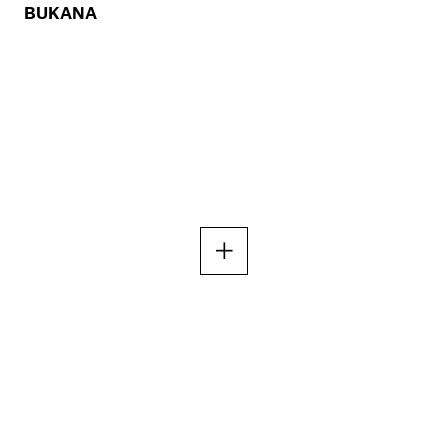
BUKANA