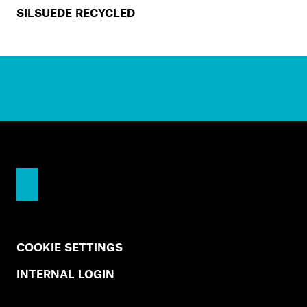
SILSUEDE RECYCLED
COOKIE SETTINGS
INTERNAL LOGIN