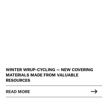
WINTER WRUP-CYCLING — NEW COVERING
MATERIALS MADE FROM VALUABLE
RESOURCES
READ MORE