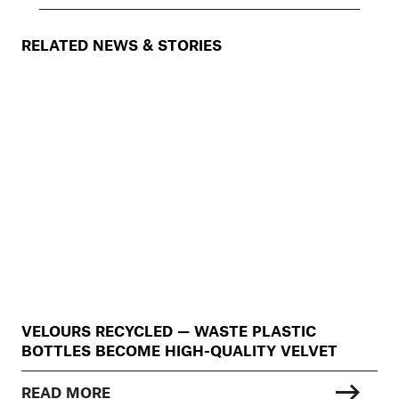
RELATED NEWS & STORIES
VELOURS RECYCLED — WASTE PLASTIC
BOTTLES BECOME HIGH-QUALITY VELVET
READ MORE