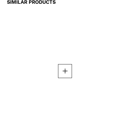
SIMILAR PRODUCTS