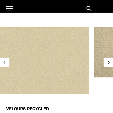
VELOURS RECYCLED