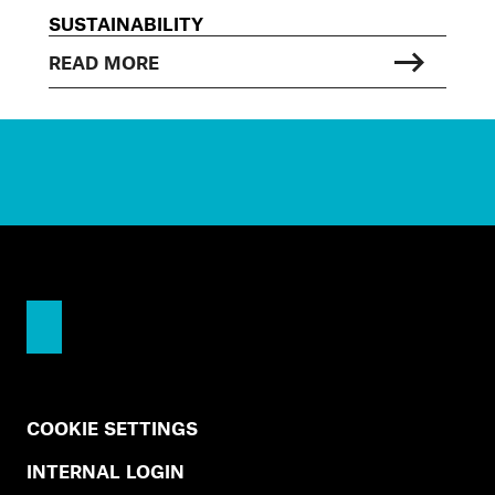
SUSTAINABILITY
READ MORE
COOKIE SETTINGS
INTERNAL LOGIN