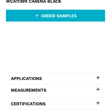
WCA11399 CARENA BLACK
ORDER SAMPLES
APPLICATIONS
MEASUREMENTS
CERTIFICATIONS