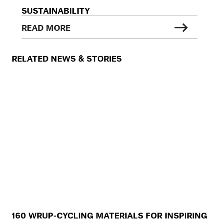
SUSTAINABILITY
READ MORE
RELATED NEWS & STORIES
160 WRUP-CYCLING MATERIALS FOR INSPIRING