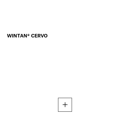
WINTAN® CERVO