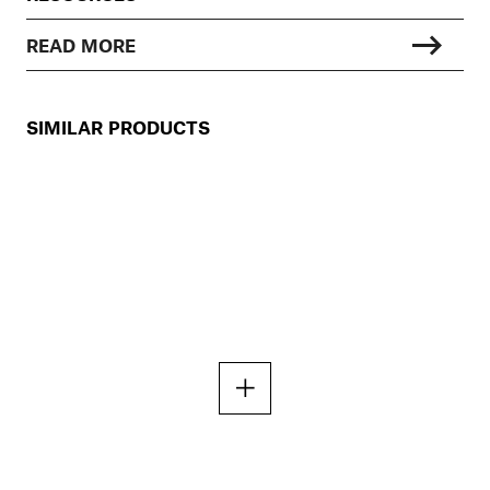
READ MORE
SIMILAR PRODUCTS