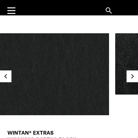
WINTAN® EXTRAS