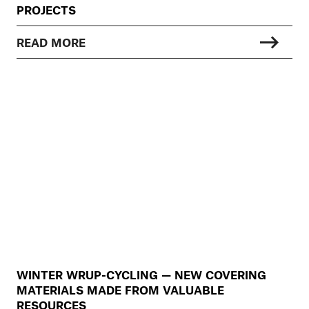
PROJECTS
READ MORE
WINTER WRUP-CYCLING — NEW COVERING
MATERIALS MADE FROM VALUABLE
RESOURCES