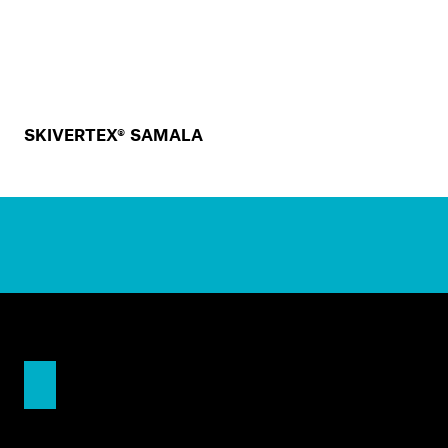
SKIVERTEX® SAMALA