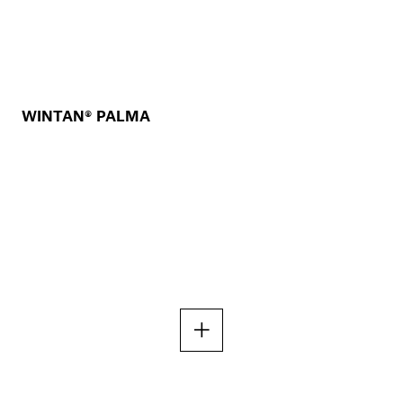
WINTAN® PALMA