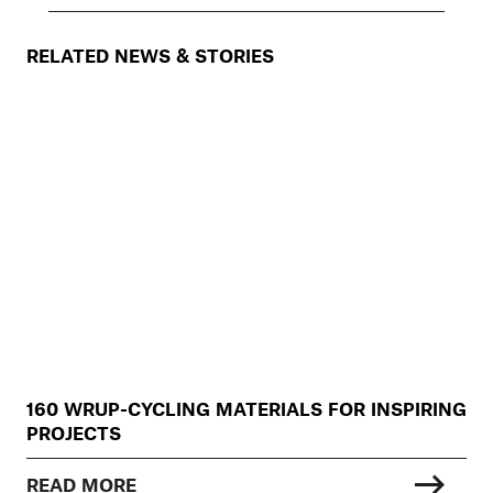
RELATED NEWS & STORIES
160 WRUP-CYCLING MATERIALS FOR INSPIRING
PROJECTS
READ MORE