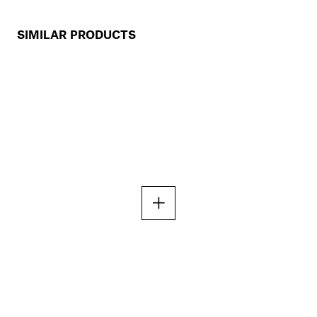
SIMILAR PRODUCTS