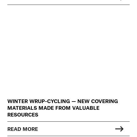
WINTER WRUP-CYCLING — NEW COVERING
MATERIALS MADE FROM VALUABLE
RESOURCES
READ MORE