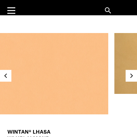
WINTAN® LHASA