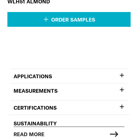
WLH51 ALMOND
ORDER SAMPLES
APPLICATIONS
MEASUREMENTS
CERTIFICATIONS
SUSTAINABILITY
READ MORE