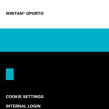
WINTAN® OPORTO
COOKIE SETTINGS
INTERNAL LOGIN