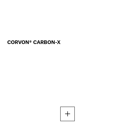
CORVON® CARBON-X