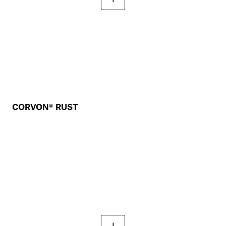
CORVON® RUST