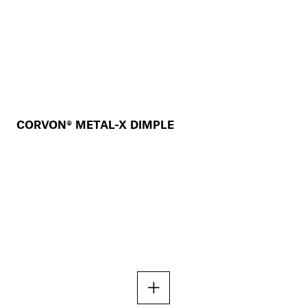
CORVON® METAL-X DIMPLE