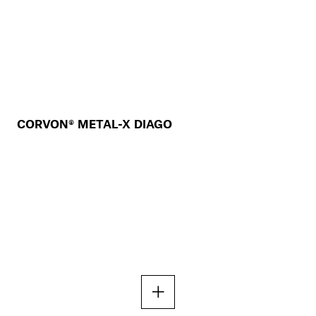
CORVON® METAL-X DIAGO