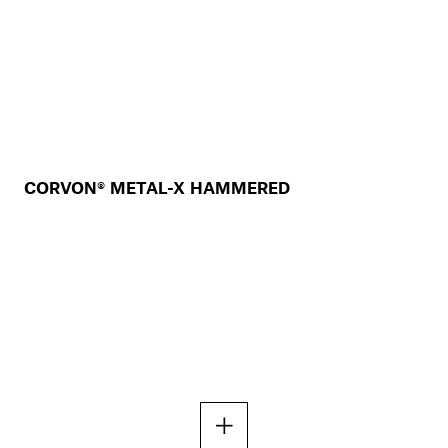
CORVON® METAL-X HAMMERED