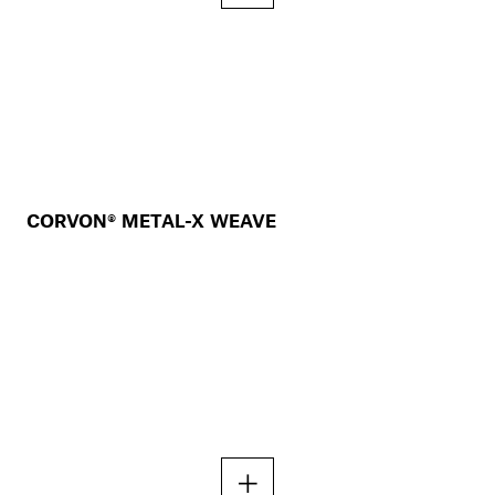
CORVON® METAL-X WEAVE