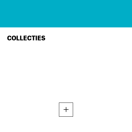
COLLECTIES