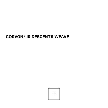
CORVON® IRIDESCENTS WEAVE