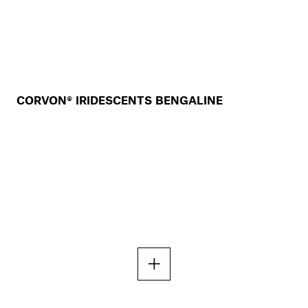
CORVON® IRIDESCENTS BENGALINE