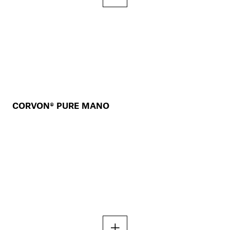
CORVON® PURE MANO