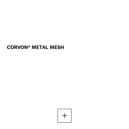
CORVON® METAL MESH