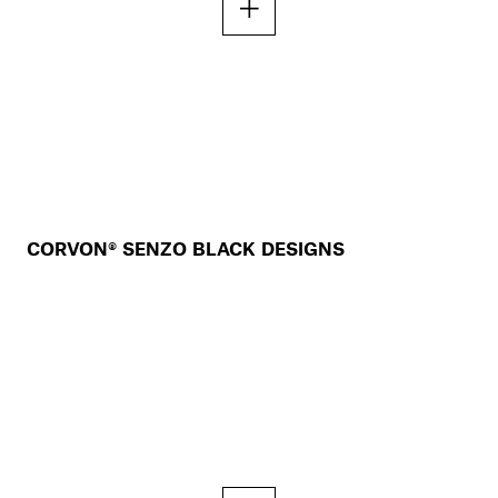
CORVON® SENZO BLACK DESIGNS