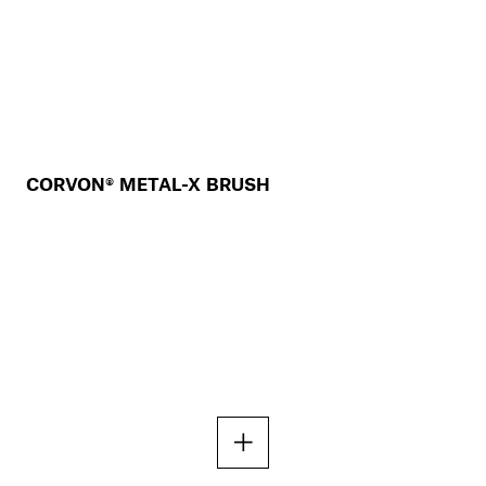
CORVON® METAL-X BRUSH