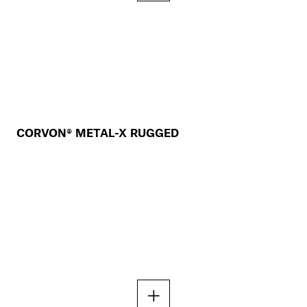
CORVON® METAL-X RUGGED