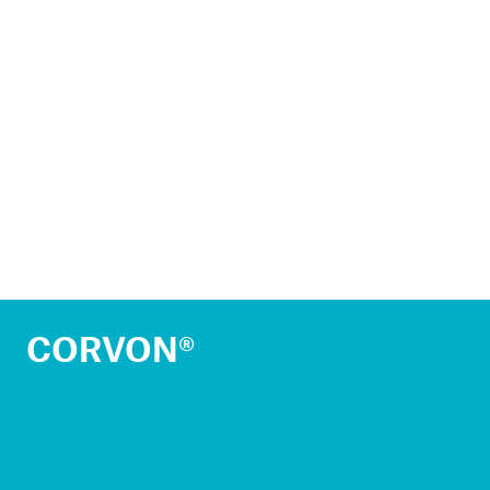
CORVON®