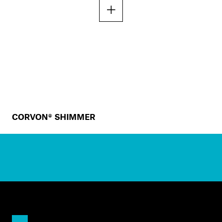
CORVON® SHIMMER