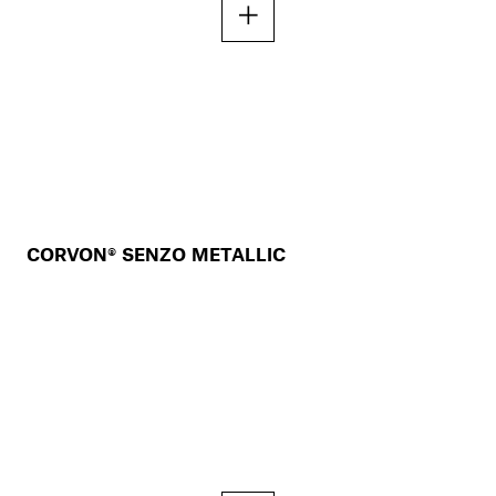
CORVON® SENZO METALLIC