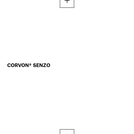
CORVON® SENZO