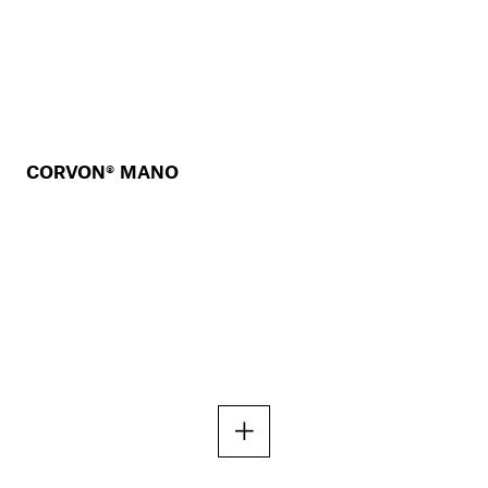
CORVON® MANO