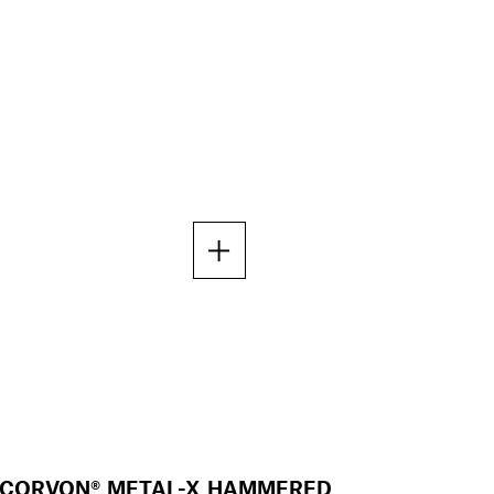
CORVON® METAL-X HAMMERED