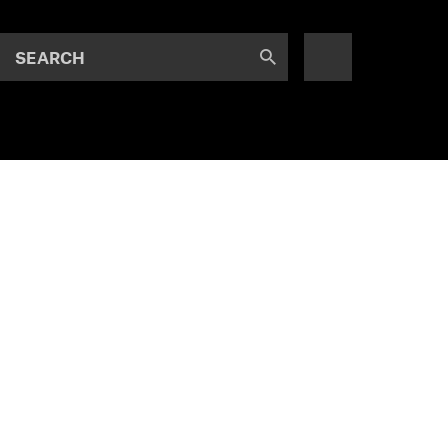
SEARCH