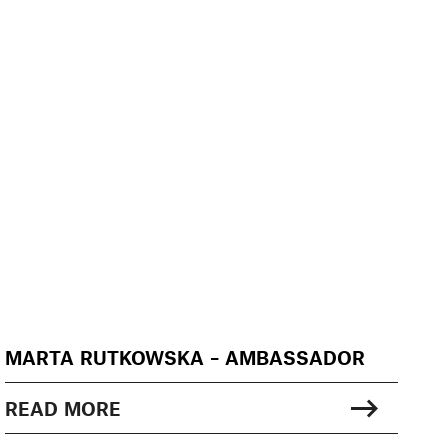
MARTA RUTKOWSKA – AMBASSADOR
READ MORE