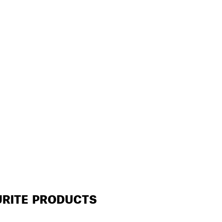
URITE PRODUCTS