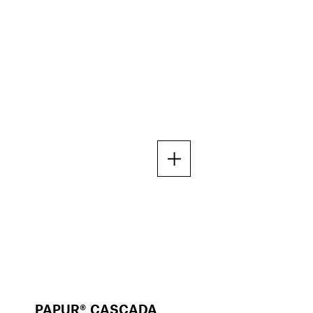
PAPUR® CASCADA