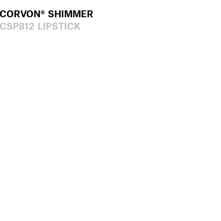
CORVON® SHIMMER
CSP812 LIPSTICK