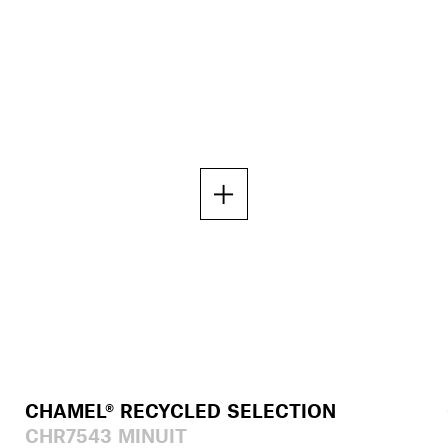
CHAMEL® RECYCLED SELECTION
CHR7543 MINUIT