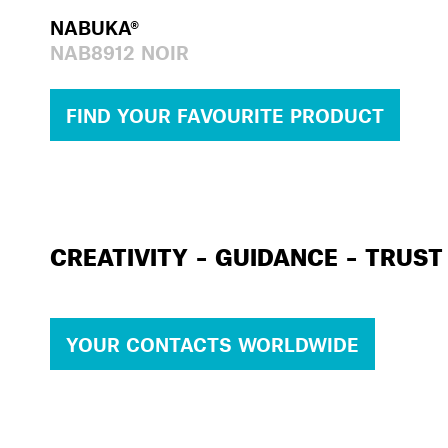
NABUKA®
NAB8912 NOIR
FIND YOUR FAVOURITE PRODUCT
CREATIVITY – GUIDANCE – TRUST
YOUR CONTACTS WORLDWIDE