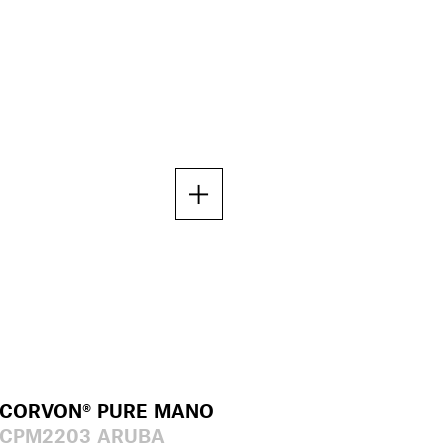
CORVON® PURE MANO
CPM2203 ARUBA