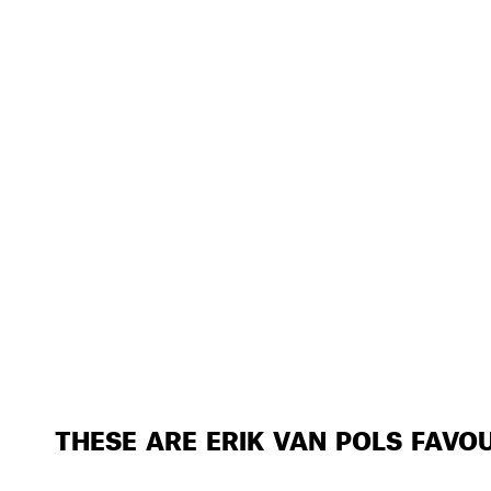
THESE ARE ERIK VAN POLS FAVO