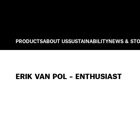
PRODUCTS
ABOUT US
SUSTAINABILITY
NEWS & STO
ERIK VAN POL – ENTHUSIAST