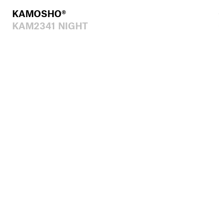
KAMOSHO®
KAM2341 NIGHT