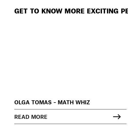
GET TO KNOW MORE EXCITING P
OLGA TOMAS – MATH WHIZ
READ MORE