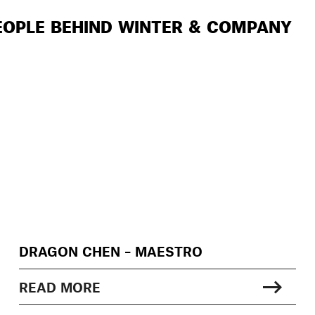
EOPLE BEHIND WINTER & COMPANY
DRAGON CHEN – MAESTRO
READ MORE