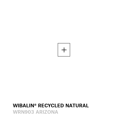
WIBALIN® RECYCLED NATURAL
WRN903 ARIZONA