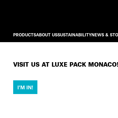
PRODUCTS
ABOUT US
SUSTAINABILITY
NEWS & STO
VISIT US AT LUXE PACK MONACO
I’M IN!