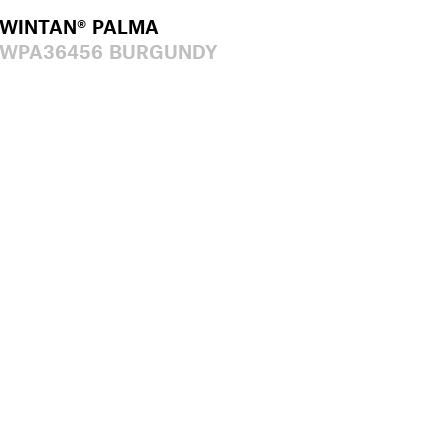
WINTAN® PALMA
WPA36456 BURGUNDY