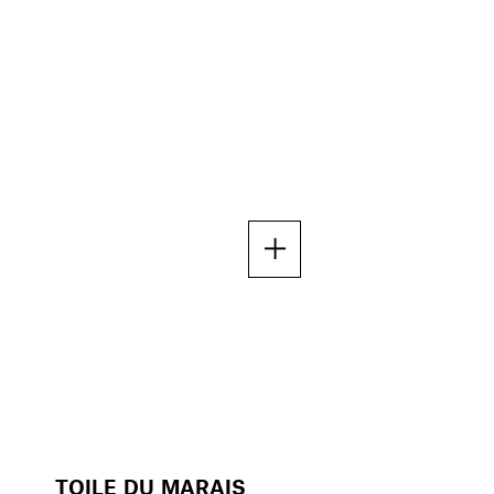
TOILE DU MARAIS