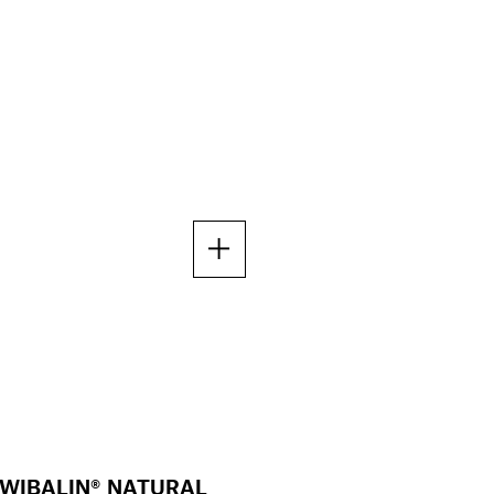
WIBALIN® NATURAL