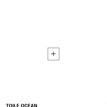
TOILE OCEAN