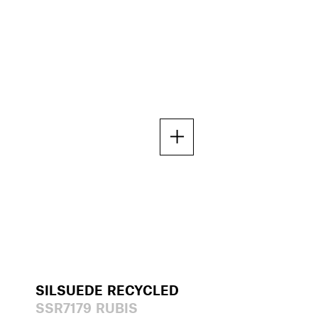
SILSUEDE RECYCLED
SSR7179 RUBIS