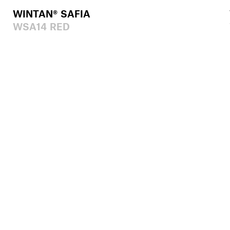
WINTAN® SAFIA
WSA14 RED