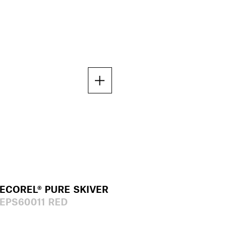
ECOREL® PURE SKIVER
EPS60011 RED