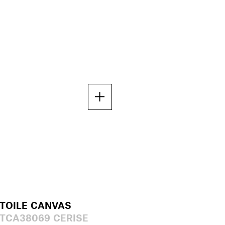
TOILE CANVAS
TCA38069 CERISE