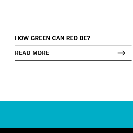
HOW GREEN CAN RED BE?
READ MORE