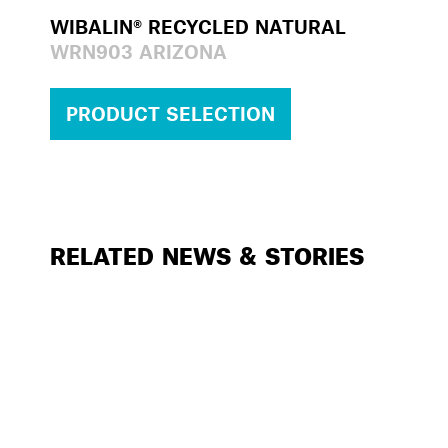
WIBALIN® RECYCLED NATURAL
WRN903 ARIZONA
PRODUCT SELECTION
RELATED NEWS & STORIES