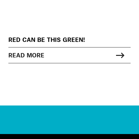
RED CAN BE THIS GREEN!
READ MORE