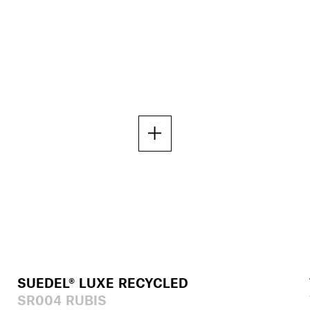
SUEDEL® LUXE RECYCLED
SR004 RUBIS