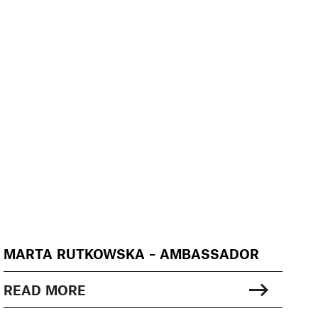
MARTA RUTKOWSKA – AMBASSADOR
READ MORE