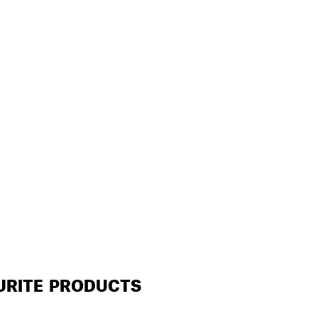
URITE PRODUCTS