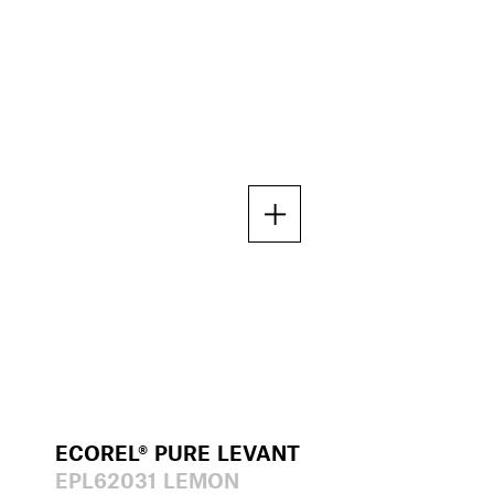
ECOREL® PURE LEVANT
EPL62031 LEMON