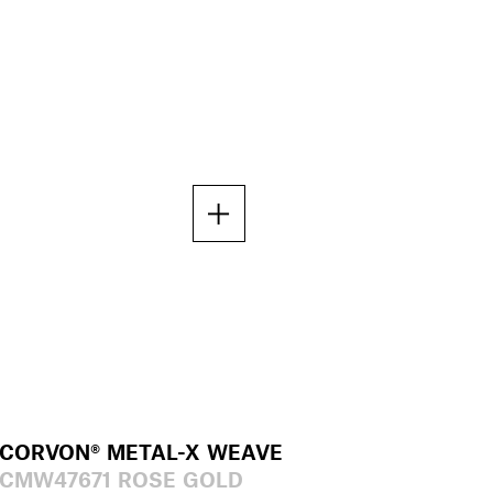
CORVON® METAL-X WEAVE
CMW47671 ROSE GOLD