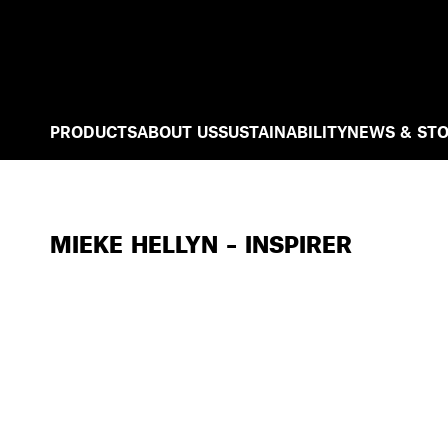
PRODUCTS
ABOUT US
SUSTAINABILITY
NEWS & STO
MIEKE HELLYN – INSPIRER