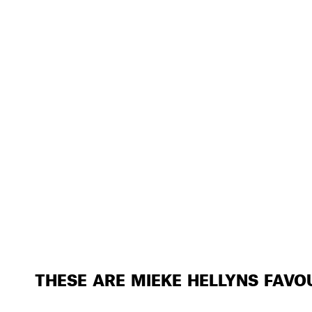
THESE ARE MIEKE HELLYNS FAVO