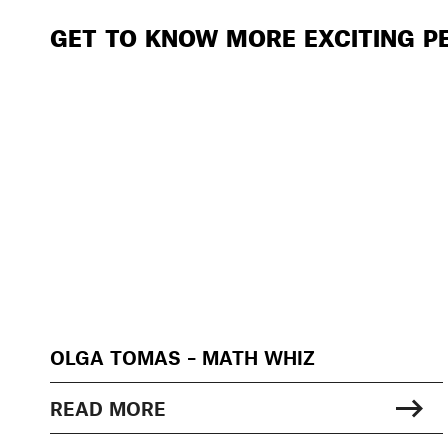
GET TO KNOW MORE EXCITING P
OLGA TOMAS – MATH WHIZ
READ MORE