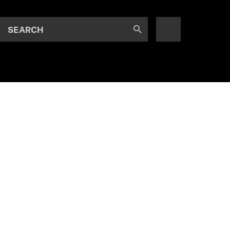
SEARCH