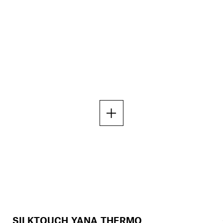
SILKTOUCH YANA THERMO