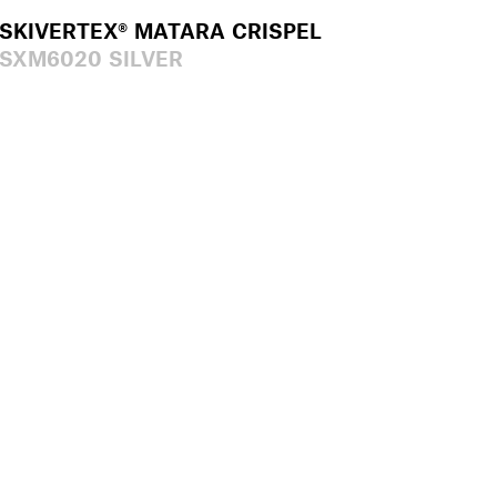
SKIVERTEX® MATARA CRISPEL
SXM6020 SILVER