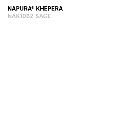
NAPURA® KHEPERA
NAK1062 SAGE