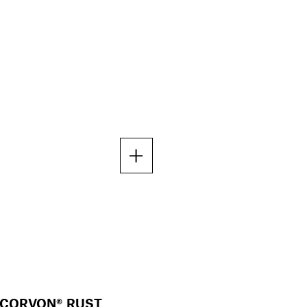
CORVON® RUST