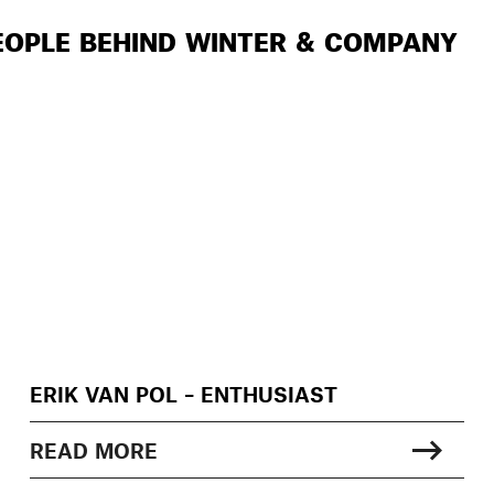
EOPLE BEHIND WINTER & COMPANY
ERIK VAN POL – ENTHUSIAST
READ MORE