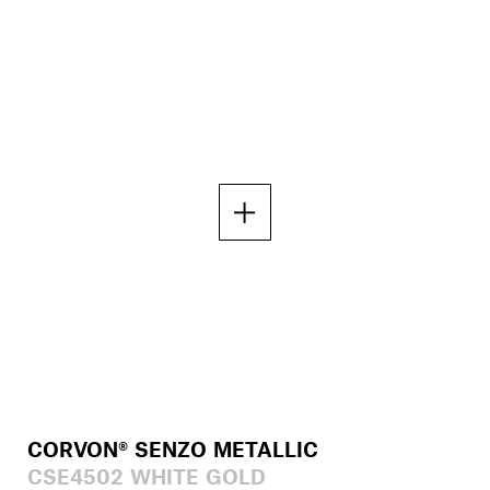
CORVON® SENZO METALLIC
CSE4502 WHITE GOLD