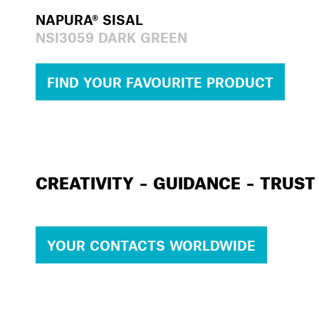
NAPURA® SISAL
NSI3059 DARK GREEN
FIND YOUR FAVOURITE PRODUCT
CREATIVITY – GUIDANCE – TRUST
YOUR CONTACTS WORLDWIDE