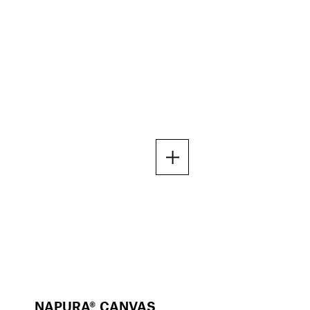
NAPURA® CANVAS