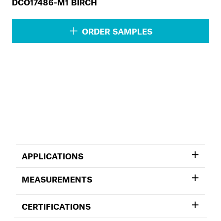
DCO17486-M1 BIRCH
ORDER SAMPLES
APPLICATIONS
MEASUREMENTS
CERTIFICATIONS