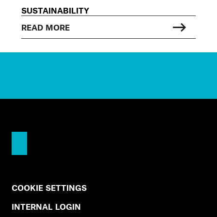
SUSTAINABILITY
READ MORE
COOKIE SETTINGS
INTERNAL LOGIN