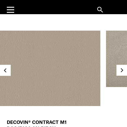
DECOVIN® CONTRACT M1