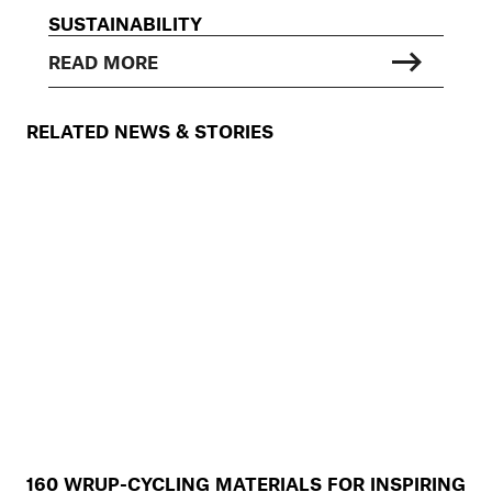
SUSTAINABILITY
READ MORE
RELATED NEWS & STORIES
160 WRUP-CYCLING MATERIALS FOR INSPIRING