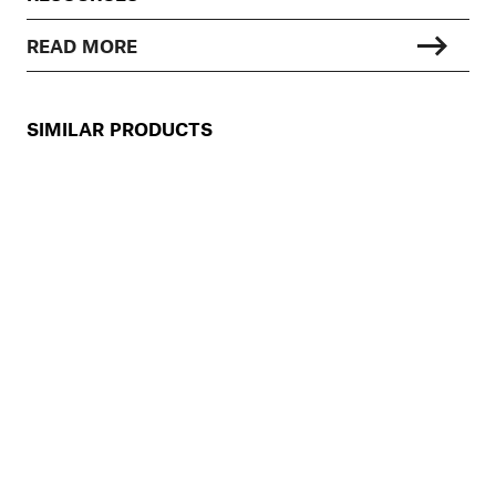
READ MORE
SIMILAR PRODUCTS