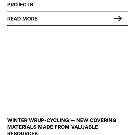
PROJECTS
READ MORE
WINTER WRUP-CYCLING — NEW COVERING
MATERIALS MADE FROM VALUABLE
RESOURCES