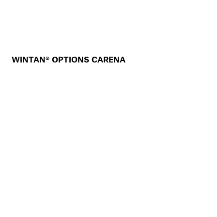
WINTAN® OPTIONS CARENA