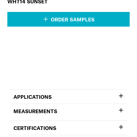
WHT14 SUNSET
ORDER SAMPLES
APPLICATIONS
MEASUREMENTS
CERTIFICATIONS