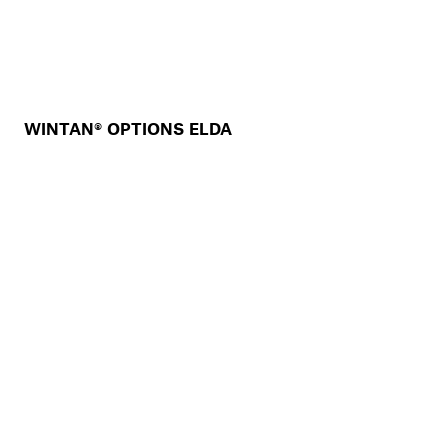
WINTAN® OPTIONS ELDA