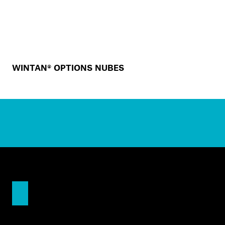
WINTAN® OPTIONS NUBES