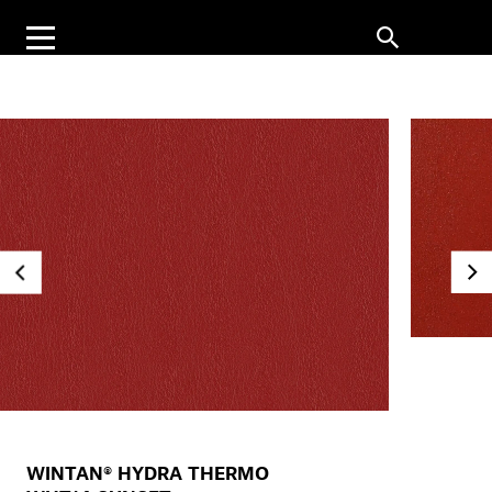
WINTAN® HYDRA THERMO