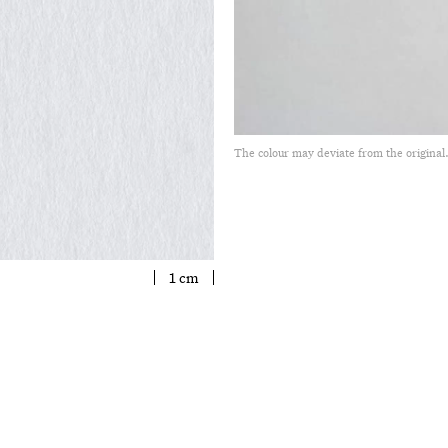
The colour may deviate from the original
1 cm