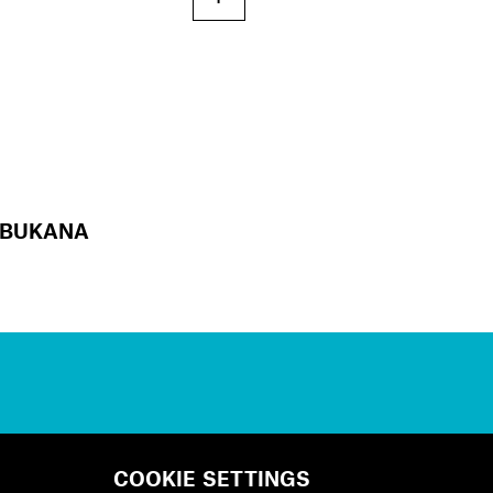
BUKANA
COOKIE SETTINGS