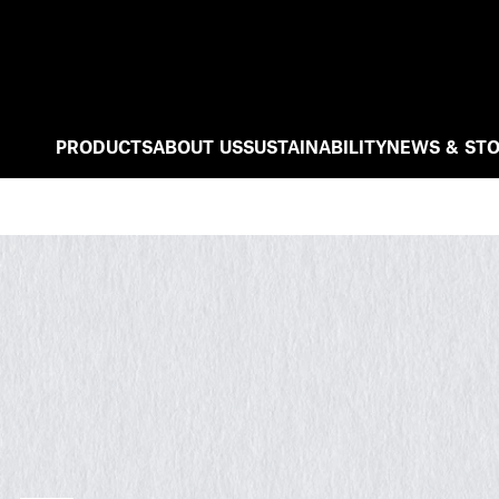
PRODUCTS
ABOUT US
SUSTAINABILITY
NEWS & STO