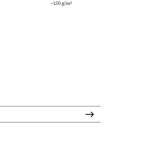
~120 g/m²