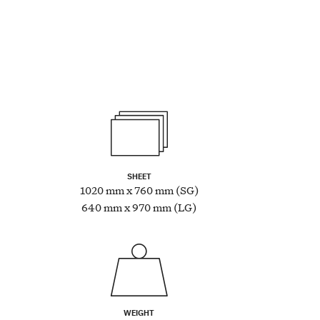
SHEET
1020 mm x 760 mm (SG)
640 mm x 970 mm (LG)
WEIGHT