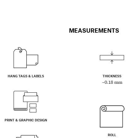
MEASUREMENTS
HANG TAGS & LABELS
THICKNESS
~0.18 mm
PRINT & GRAPHIC DESIGN
ROLL