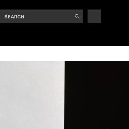
SEARCH