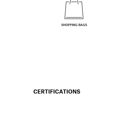
SHOPPING BAGS
CERTIFICATIONS