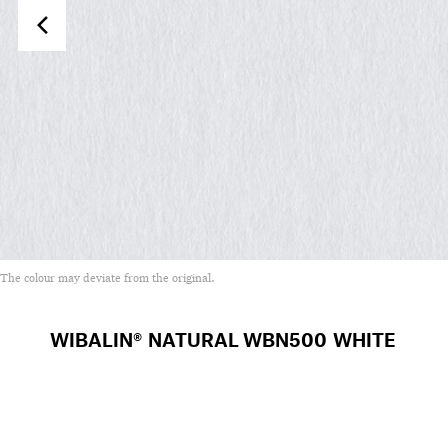
The colour may deviate from the original.
WIBALIN® NATURAL
WBN500 WHITE