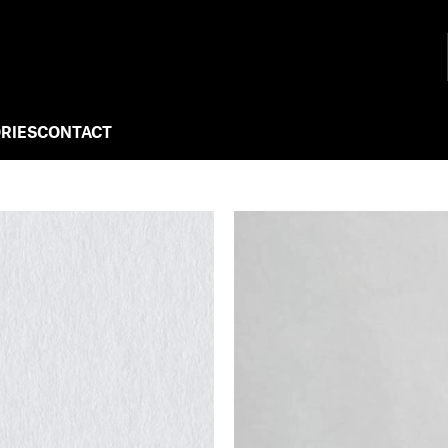
RIES
CONTACT