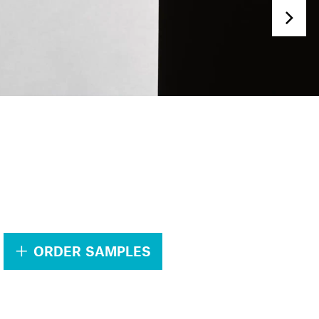
.
ORDER SAMPLES