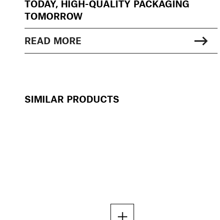
TODAY, HIGH-QUALITY PACKAGING
TOMORROW
READ MORE
SIMILAR PRODUCTS