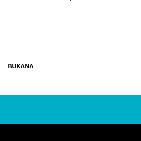
BUKANA