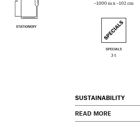
~1000 m x ~102 cm
STATIONERY
SPECIALS
3 t
SUSTAINABILITY
READ MORE