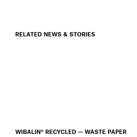
RELATED NEWS & STORIES
WIBALIN® RECYCLED — WASTE PAPER