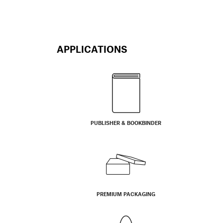
APPLICATIONS
PUBLISHER & BOOKBINDER
PREMIUM PACKAGING