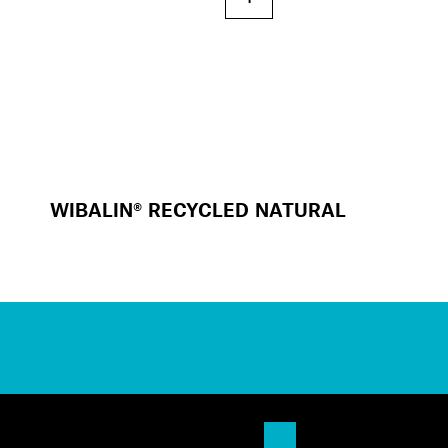
WIBALIN® RECYCLED NATURAL