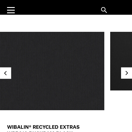
WIBALIN® RECYCLED EXTRAS