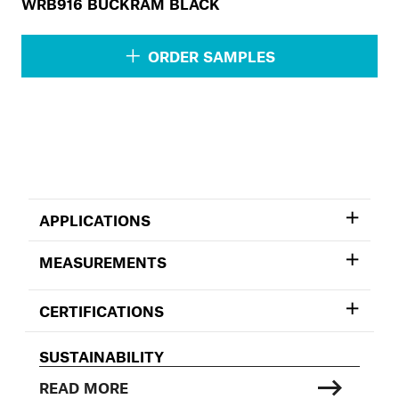
WRB916 BUCKRAM BLACK
ORDER SAMPLES
APPLICATIONS
MEASUREMENTS
CERTIFICATIONS
SUSTAINABILITY
READ MORE