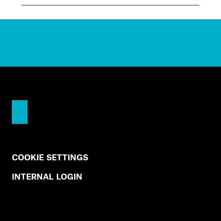
COOKIE SETTINGS
INTERNAL LOGIN